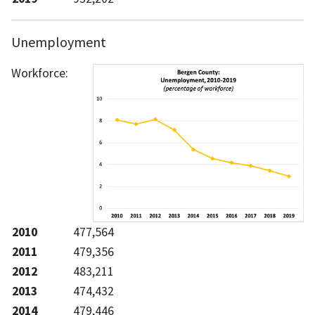
Unemployment
Workforce:
2010
477,564
2011
479,356
2012
483,211
2013
474,432
2014
479,446