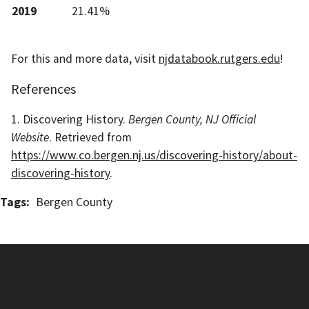
2019
21.41%
For this and more data, visit
njdatabook.rutgers.edu
!
References
1. Discovering History.
Bergen County, NJ Official
Website
. Retrieved from
https://www.co.bergen.nj.us/discovering-history/about-
discovering-history
.
Tags
Bergen County
New Jersey Data Book