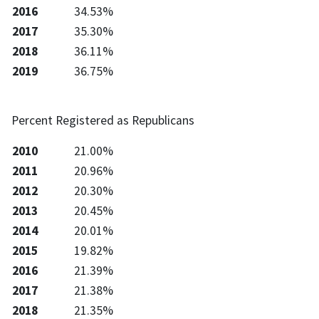
2016
34.53%
2017
35.30%
2018
36.11%
2019
36.75%
Percent Registered as Republicans
2010
21.00%
2011
20.96%
2012
20.30%
2013
20.45%
2014
20.01%
2015
19.82%
2016
21.39%
2017
21.38%
2018
21.35%