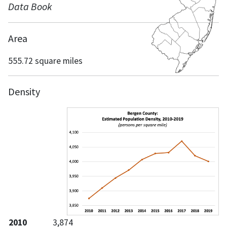
Data Book
Area
555.72 square miles
Density
2010
3,874