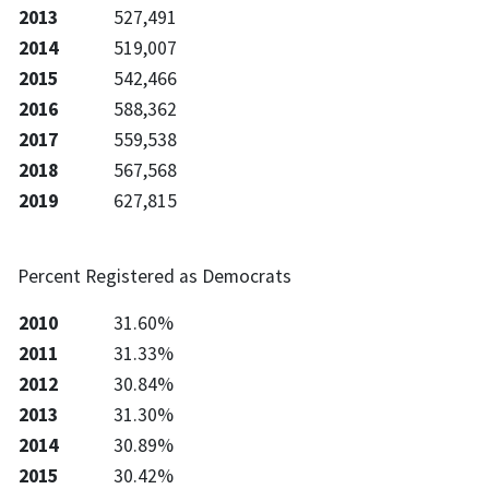
2013
527,491
2014
519,007
2015
542,466
2016
588,362
2017
559,538
2018
567,568
2019
627,815
Percent Registered as Democrats
2010
31.60%
2011
31.33%
2012
30.84%
2013
31.30%
2014
30.89%
2015
30.42%