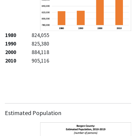
1980
824,055
1990
825,380
2000
884,118
2010
905,116
Estimated Population