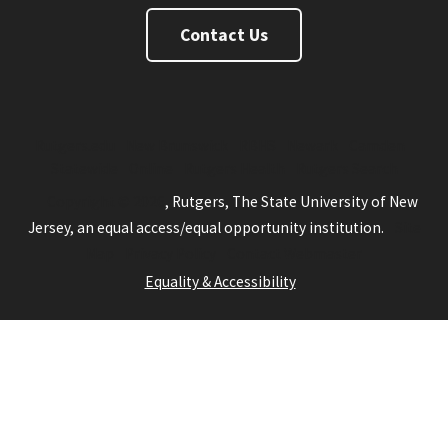
Contact Us
Rutgers.edu
New Brunswick
RBHS
Newark
Camden
Statewide
Online
Rutgers Health
Rutgers Search
Copyright © 2026
, Rutgers, The State University of New
Jersey, an equal access/equal opportunity institution.
Site
Map
Privacy Policy
Contact Webmaster
Equality & Accessibility