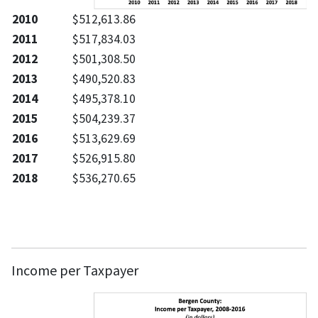
2010
$512,613.86
2011
$517,834.03
2012
$501,308.50
2013
$490,520.83
2014
$495,378.10
2015
$504,239.37
2016
$513,629.69
2017
$526,915.80
2018
$536,270.65
Income per Taxpayer