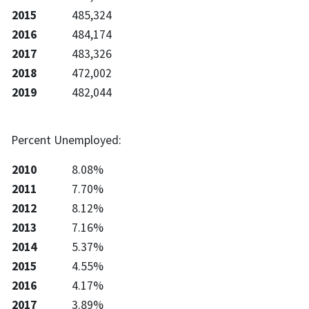
2015
485,324
2016
484,174
2017
483,326
2018
472,002
2019
482,044
Percent Unemployed:
2010
8.08%
2011
7.70%
2012
8.12%
2013
7.16%
2014
5.37%
2015
4.55%
2016
4.17%
2017
3.89%