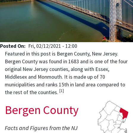
Posted On
Fri, 02/12/2021 - 12:00
Featured in this post is Bergen County, New Jersey.
Bergen County was found in 1683 and is one of the four
original New Jersey counties, along with Essex,
Middlesex and Monmouth. It is made up of 70
municipalities and ranks 15th in land area compared to
[1]
the rest of the counties.
Bergen County
Facts and Figures from the NJ