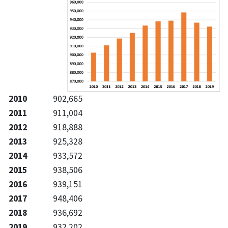
2010
902,665
2011
911,004
2012
918,888
2013
925,328
2014
933,572
2015
938,506
2016
939,151
2017
948,406
2018
936,692
2019
932,202