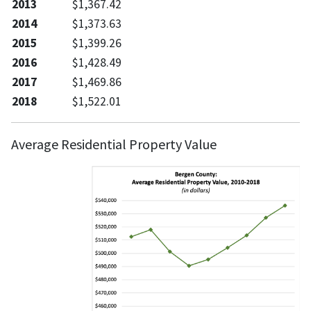
2013
$1,367.42
2014
$1,373.63
2015
$1,399.26
2016
$1,428.49
2017
$1,469.86
2018
$1,522.01
Average Residential Property Value