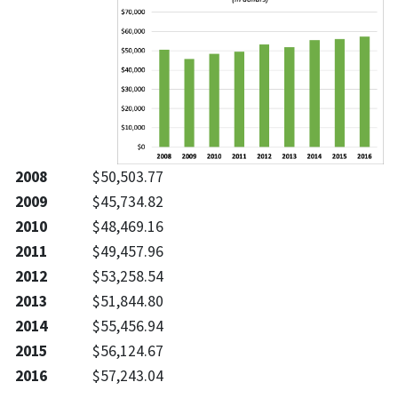
2008
$50,503.77
2009
$45,734.82
2010
$48,469.16
2011
$49,457.96
2012
$53,258.54
2013
$51,844.80
2014
$55,456.94
2015
$56,124.67
2016
$57,243.04