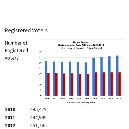
Registered Voters
Number of
Registered
Voters
2010
495,479
2011
494,949
2012
551,745