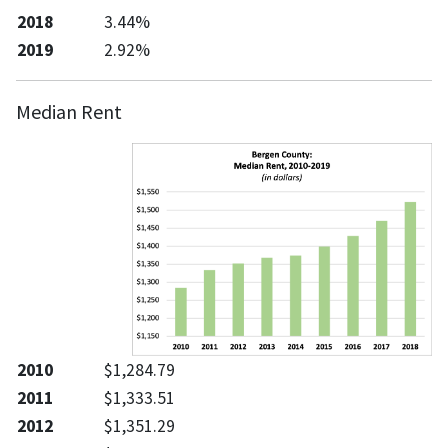
2018
3.44%
2019
2.92%
Median Rent
2010
$1,284.79
2011
$1,333.51
2012
$1,351.29