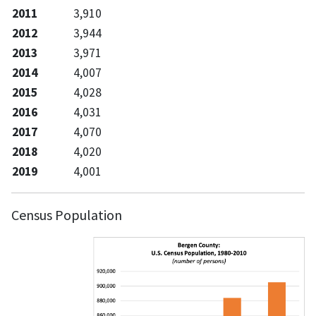
2011
3,910
2012
3,944
2013
3,971
2014
4,007
2015
4,028
2016
4,031
2017
4,070
2018
4,020
2019
4,001
Census Population